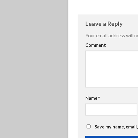
Leave a Reply
Your email address will n
Comment
Name
*
Save my name, email,