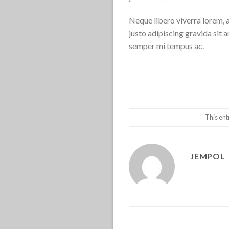
Neque libero viverra lorem, 
justo adipiscing gravida sit
semper mi tempus ac.
This ent
JEMPOL