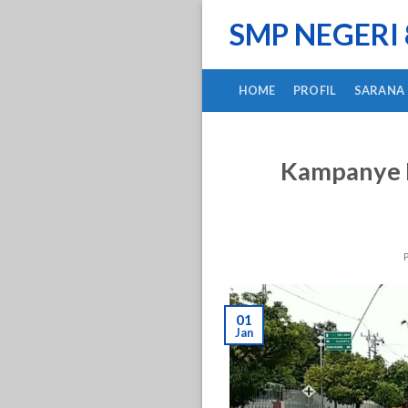
Skip
SMP NEGERI
to
content
HOME
PROFIL
SARANA
Kampanye K
01
Jan