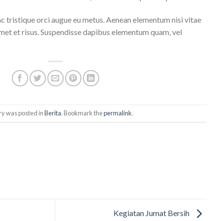
ac tristique orci augue eu metus. Aenean elementum nisi vitae
 amet et risus. Suspendisse dapibus elementum quam, vel
ry was posted in
Berita
. Bookmark the
permalink
.
Kegiatan Jumat Bersih