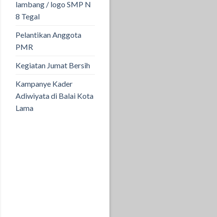
lambang / logo SMP N
8 Tegal
Pelantikan Anggota
PMR
Kegiatan Jumat Bersih
Kampanye Kader
Adiwiyata di Balai Kota
Lama