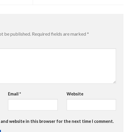
ot be published.
Required fields are marked
*
Email
*
Website
 and website in this browser for the next time I comment.