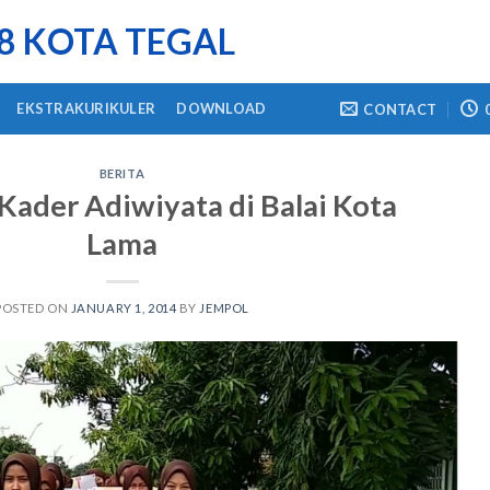
 8 KOTA TEGAL
EKSTRAKURIKULER
DOWNLOAD
CONTACT
BERITA
ader Adiwiyata di Balai Kota
Lama
POSTED ON
JANUARY 1, 2014
BY
JEMPOL