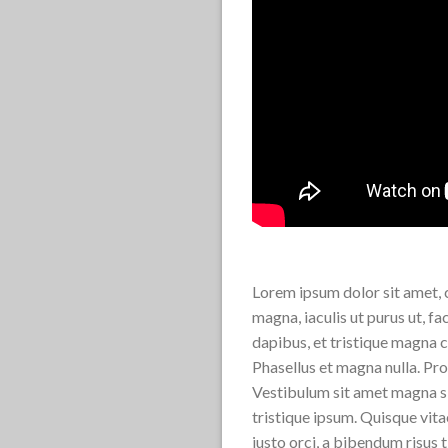
Lorem ipsum dolor sit amet, c
magna, iaculis ut purus ut, f
dapibus, et tristique magna c
Phasellus et magna nulla. Proi
Vestibulum sit amet magna sit
tristique ipsum. Quisque vita
justo orci, a bibendum risus 