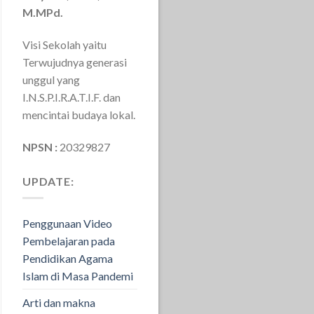
M.MPd.
Visi Sekolah yaitu
Terwujudnya generasi
unggul yang
I.N.S.P.I.R.A.T.I.F. dan
mencintai budaya lokal.
NPSN :
20329827
UPDATE:
Penggunaan Video
Pembelajaran pada
Pendidikan Agama
Islam di Masa Pandemi
Arti dan makna