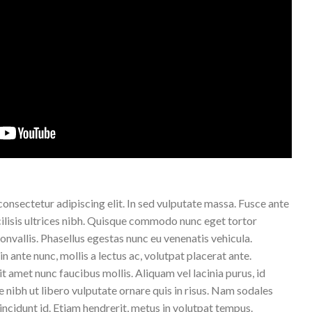
onsectetur adipiscing elit. In sed vulputate massa. Fusce ante
acilisis ultrices nibh. Quisque commodo nunc eget tortor
onvallis. Phasellus egestas nunc eu venenatis vehicula.
n ante nunc, mollis a lectus ac, volutpat placerat ante.
 amet nunc faucibus mollis. Aliquam vel lacinia purus, id
e nibh ut libero vulputate ornare quis in risus. Nam sodales
tincidunt id. Etiam hendrerit, metus in volutpat tempus.