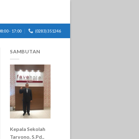
08:00 - 17:00
(0283) 351246
SAMBUTAN
Kepala Sekolah
Taryono, S.Pd.,